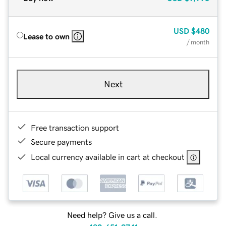
USD
$480
Lease to own
/ month
Next
Free transaction support
Secure payments
Local currency available in cart at checkout
Need help? Give us a call.