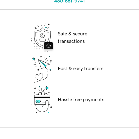
480-651-9741
Safe & secure
transactions
Fast & easy transfers
Hassle free payments