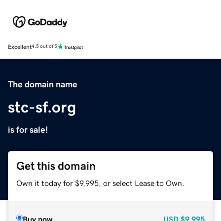
Excellent
4.5 out of 5
The domain name
stc-sf.org
is for sale!
Get this domain
Own it today for $9,995, or select Lease to Own.
Buy now
USD
$9,995