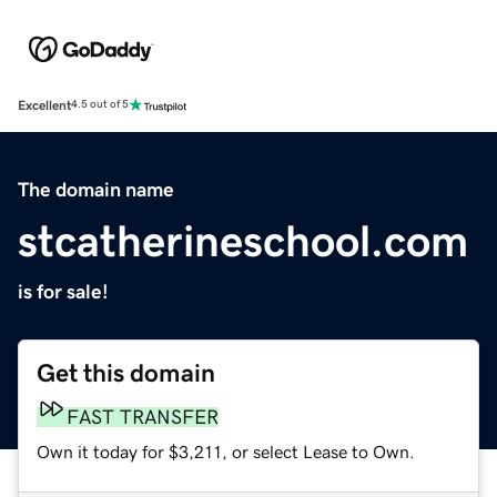
Excellent
4.5 out of 5
The domain name
stcatherineschool.com
is for sale!
Get this domain
FAST TRANSFER
Own it today for $3,211, or select Lease to Own.