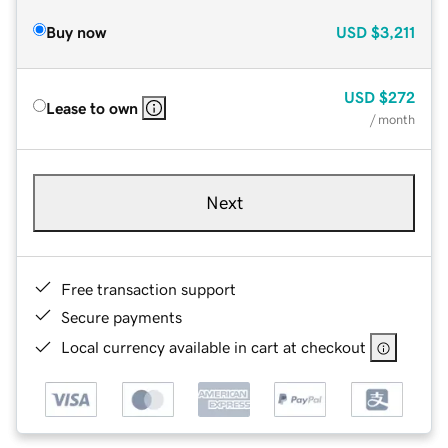
Buy now
USD
$3,211
USD
$272
Lease to own
/ month
Next
Free transaction support
Secure payments
Local currency available in cart at checkout