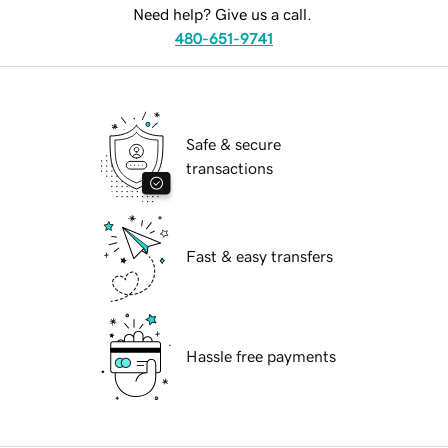
Need help? Give us a call.
480-651-9741
Safe & secure
transactions
Fast & easy transfers
Hassle free payments