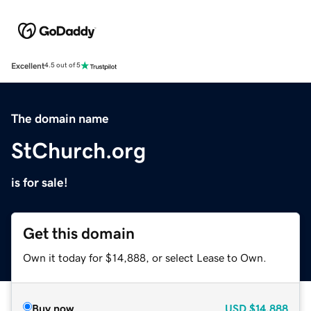
Excellent
4.5 out of 5
The domain name
StChurch.org
is for sale!
Get this domain
Own it today for $14,888, or select Lease to Own.
Buy now
USD
$14,888