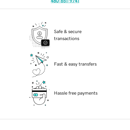
480-651-9741
Safe & secure
transactions
Fast & easy transfers
Hassle free payments