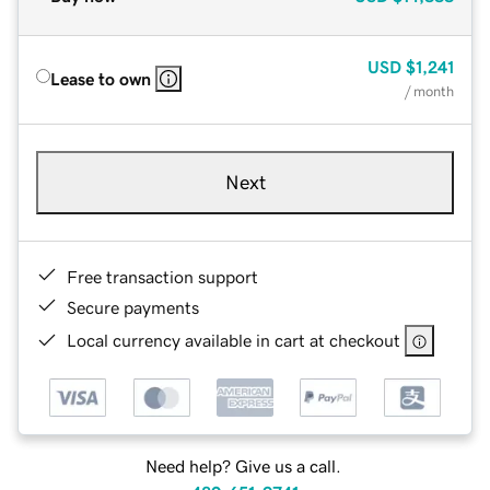
USD
$1,241
Lease to own
/ month
Next
Free transaction support
Secure payments
Local currency available in cart at checkout
Need help? Give us a call.