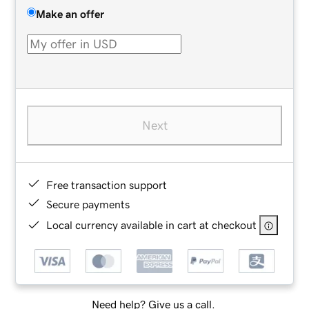
Make an offer
Next
Free transaction support
Secure payments
Local currency available in cart at checkout
Need help? Give us a call.