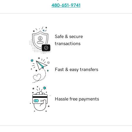
480-651-9741
Safe & secure
transactions
Fast & easy transfers
Hassle free payments