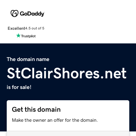
Excellent
4.5 out of 5
The domain name
StClairShores.net
is for sale!
Get this domain
Make the owner an offer for the domain.