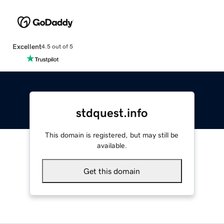
Excellent
4.5 out of 5
stdquest.info
This domain is registered, but may still be
available.
Get this domain