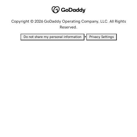
Copyright © 2026 GoDaddy Operating Company, LLC. All Rights
Reserved.
•
Do not share my personal information
Privacy Settings