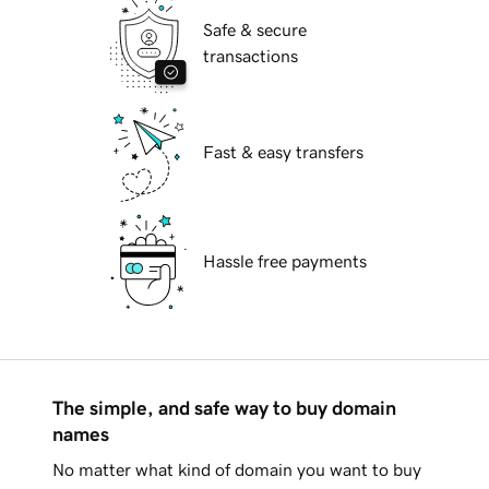
Safe & secure
transactions
Fast & easy transfers
Hassle free payments
The simple, and safe way to buy domain
names
No matter what kind of domain you want to buy