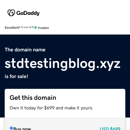
Excellent
4.5 out of 5
The domain name
stdtestingblog.xyz
is for sale!
Get this domain
Own it today for $699 and make it yours.
Buy now
USD
$699