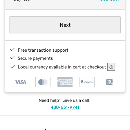
Next
Free transaction support
Secure payments
Local currency available in cart at checkout
Need help? Give us a call.
480-651-9741