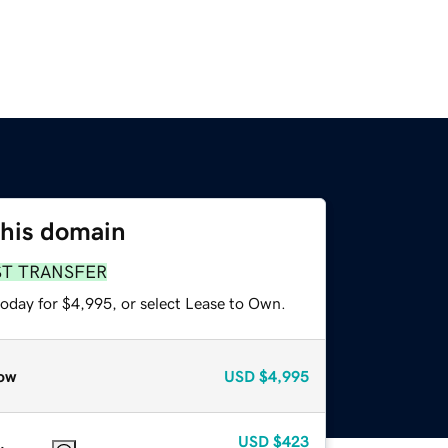
this domain
ST TRANSFER
today for $4,995, or select Lease to Own.
ow
USD
$4,995
USD
$423