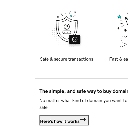
Safe & secure transactions
Fast & ea
The simple, and safe way to buy doma
No matter what kind of domain you want to 
safe.
Here's how it works