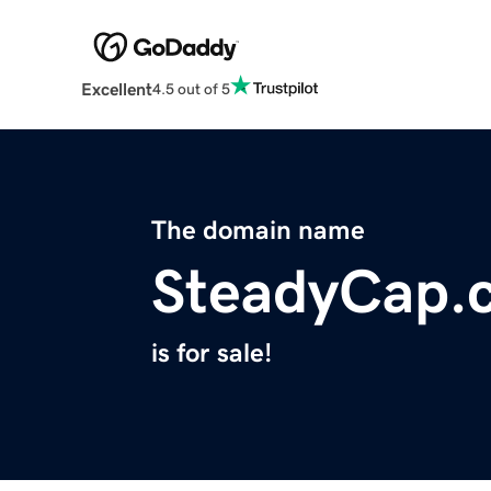
Excellent
4.5 out of 5
The domain name
SteadyCap.
is for sale!