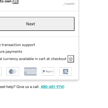
 to own
/ month
Next
e transaction support
ure payments
l currency available in cart at checkout
ed help? Give us a call.
480-651-9741