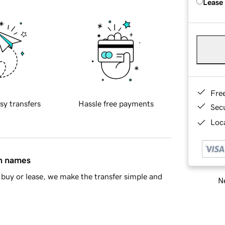
Lease
Fre
sy transfers
Hassle free payments
Sec
Loca
in names
buy or lease, we make the transfer simple and
Ne