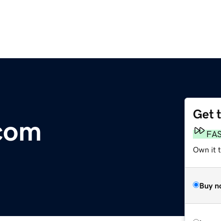
Get 
com
FA
Own it 
Buy n