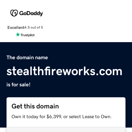
Excellent
4.5 out of 5
The domain name
stealthfireworks.com
is for sale!
Get this domain
Own it today for $6,399, or select Lease to Own.