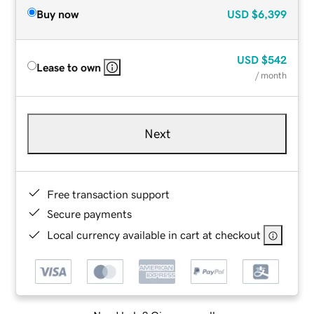
Buy now
USD
$6,399
USD
$542
Lease to own
/ month
Next
Free transaction support
Secure payments
Local currency available in cart at checkout