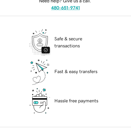
Need help? Give us a call.
480-651-9741
Safe & secure
transactions
Fast & easy transfers
Hassle free payments