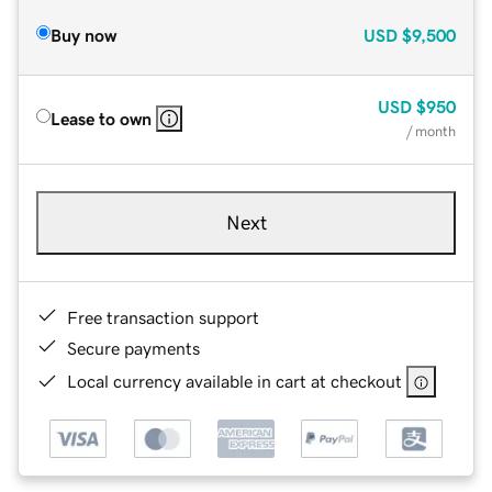
Buy now
USD
$9,500
USD
$950
Lease to own
/ month
Next
Free transaction support
Secure payments
Local currency available in cart at checkout