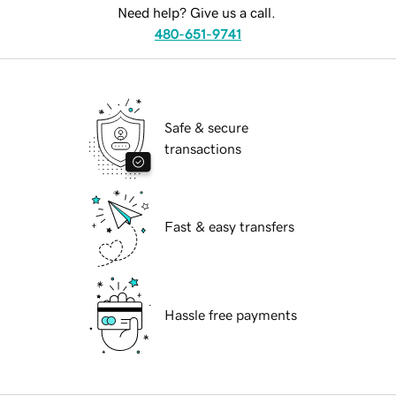
Need help? Give us a call.
480-651-9741
Safe & secure
transactions
Fast & easy transfers
Hassle free payments