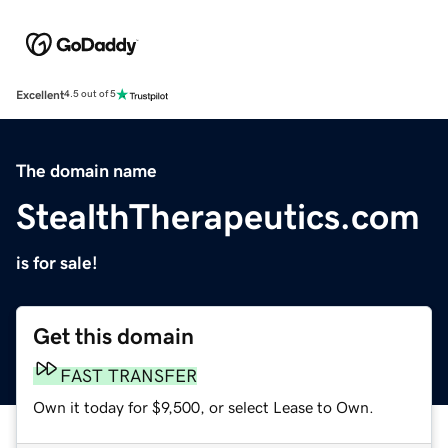
Excellent
4.5 out of 5
The domain name
StealthTherapeutics.com
is for sale!
Get this domain
FAST TRANSFER
Own it today for $9,500, or select Lease to Own.