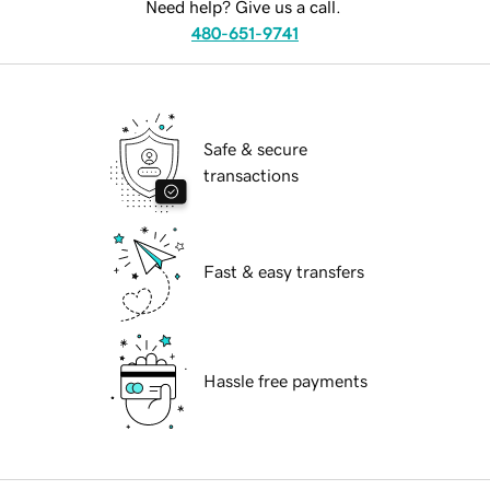
Need help? Give us a call.
480-651-9741
Safe & secure
transactions
Fast & easy transfers
Hassle free payments