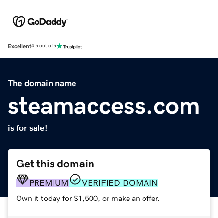
Excellent
4.5 out of 5
The domain name
steamaccess.com
is for sale!
Get this domain
PREMIUM
VERIFIED DOMAIN
Own it today for $1,500, or make an offer.