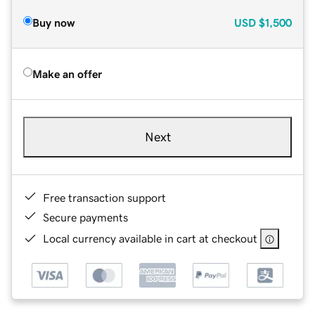
Buy now
USD
$1,500
Make an offer
Next
Free transaction support
Secure payments
Local currency available in cart at checkout