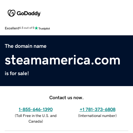
Excellent
4.5 out of 5
The domain name
steamamerica.com
is for sale!
Contact us now.
1-855-646-1390
+1 781-373-6808
(
Toll Free in the U.S. and
(
International number
)
Canada
)