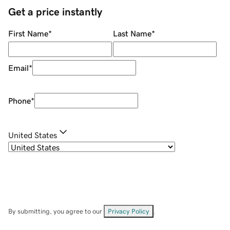
Get a price instantly
First Name
*
Last Name
*
Email
*
Phone
*
United States
By submitting, you agree to our
Privacy Policy
.