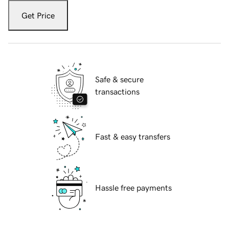
Get Price
Safe & secure
transactions
Fast & easy transfers
Hassle free payments