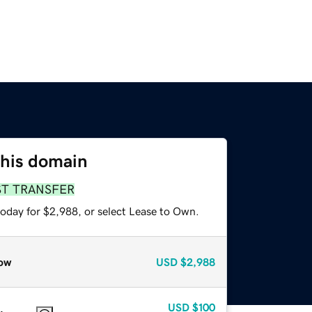
this domain
ST TRANSFER
today for $2,988, or select Lease to Own.
ow
USD
$2,988
USD
$100