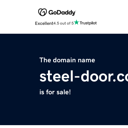
Excellent
4.5 out of 5
The domain name
steel-door.
is for sale!