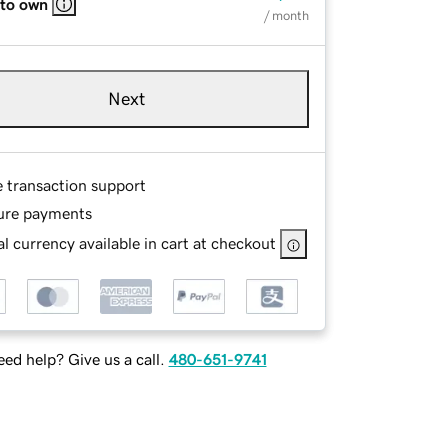
 to own
/ month
Next
e transaction support
ure payments
l currency available in cart at checkout
ed help? Give us a call.
480-651-9741