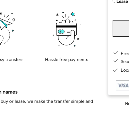
Lease
Fre
sy transfers
Hassle free payments
Sec
Loca
in names
buy or lease, we make the transfer simple and
Ne