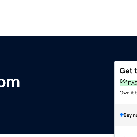
Get 
com
FA
Own it 
Buy n