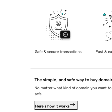
Safe & secure transactions
Fast & ea
The simple, and safe way to buy doma
No matter what kind of domain you want to 
safe.
Here's how it works