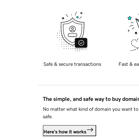
Safe & secure transactions
Fast & ea
The simple, and safe way to buy doma
No matter what kind of domain you want to 
safe.
Here's how it works