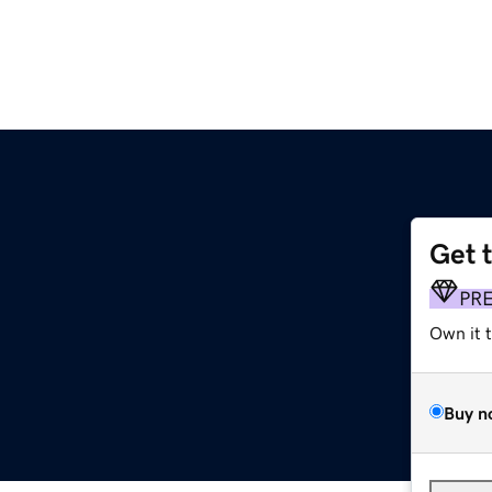
Get 
PR
Own it 
Buy n