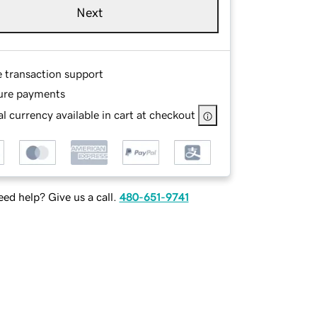
Next
e transaction support
ure payments
l currency available in cart at checkout
ed help? Give us a call.
480-651-9741