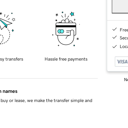
Fre
Sec
Loca
sy transfers
Hassle free payments
Ne
in names
buy or lease, we make the transfer simple and