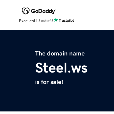
Excellent
4.5 out of 5
The domain name
Steel.ws
is for sale!