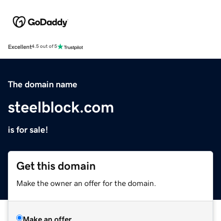
Excellent
4.5 out of 5
The domain name
steelblock.com
is for sale!
Get this domain
Make the owner an offer for the domain.
Make an offer