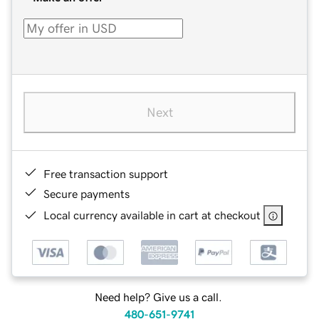
Next
Free transaction support
Secure payments
Local currency available in cart at checkout
Need help? Give us a call.
480-651-9741