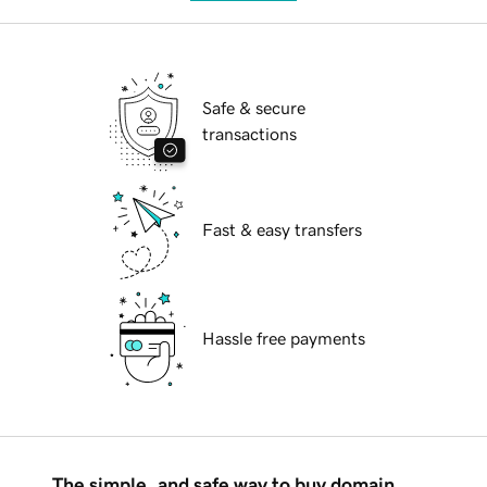
Safe & secure
transactions
Fast & easy transfers
Hassle free payments
The simple, and safe way to buy domain