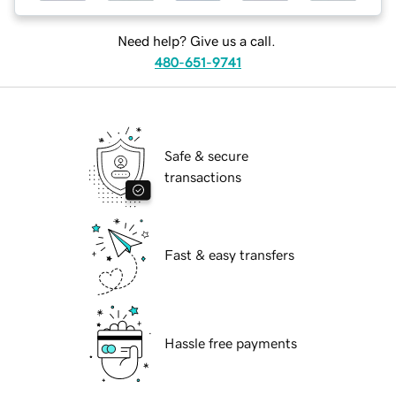
Need help? Give us a call.
480-651-9741
Safe & secure
transactions
Fast & easy transfers
Hassle free payments