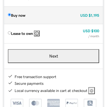
Buy now
USD
$1,195
USD
$100
Lease to own
/ month
Next
Free transaction support
Secure payments
Local currency available in cart at checkout