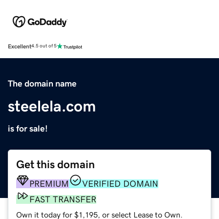
Excellent
4.5 out of 5
The domain name
steelela.com
is for sale!
Get this domain
PREMIUM
VERIFIED DOMAIN
FAST TRANSFER
Own it today for $1,195, or select Lease to Own.