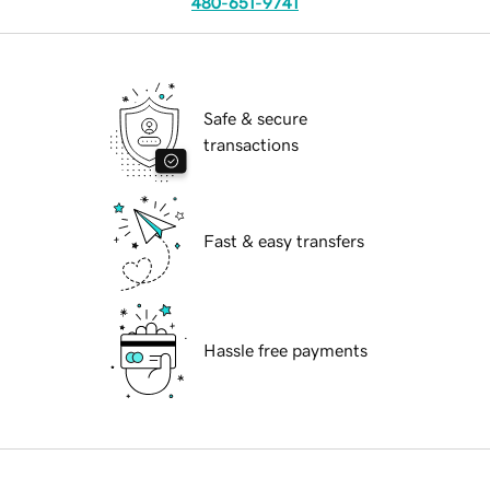
480-651-9741
Safe & secure
transactions
Fast & easy transfers
Hassle free payments