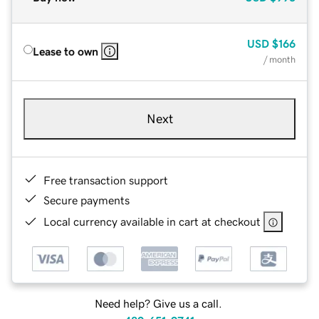
USD
$166
Lease to own
/ month
Next
Free transaction support
Secure payments
Local currency available in cart at checkout
Need help? Give us a call.