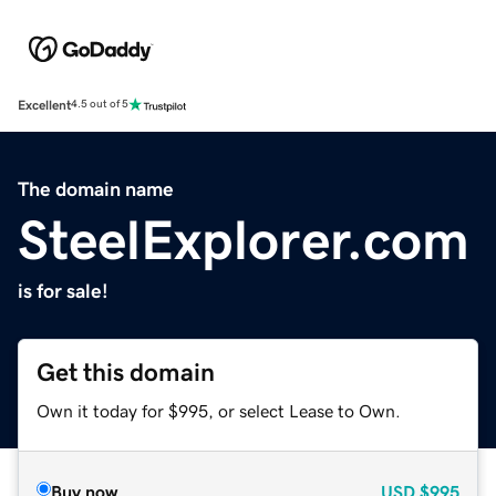
Excellent
4.5 out of 5
The domain name
SteelExplorer.com
is for sale!
Get this domain
Own it today for $995, or select Lease to Own.
Buy now
USD
$995