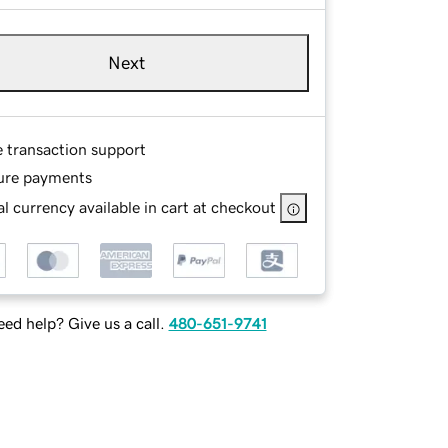
Next
e transaction support
ure payments
l currency available in cart at checkout
ed help? Give us a call.
480-651-9741