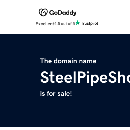
Excellent
4.5 out of 5
The domain name
SteelPipeS
is for sale!