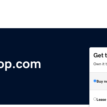
Get 
hop.com
Own it 
Buy n
Lease