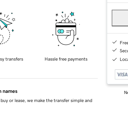
Fre
Sec
sy transfers
Hassle free payments
Loca
in names
Ne
buy or lease, we make the transfer simple and