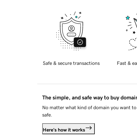
Safe & secure transactions
Fast & ea
The simple, and safe way to buy doma
No matter what kind of domain you want to 
safe.
Here's how it works