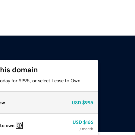
this domain
today for $995, or select Lease to Own.
ow
USD
$995
USD
$166
 to own
/ month