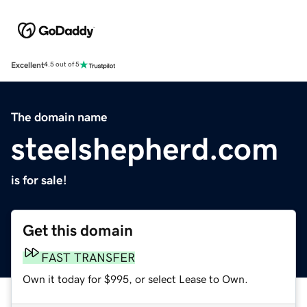
Excellent
4.5 out of 5
The domain name
steelshepherd.com
is for sale!
Get this domain
FAST TRANSFER
Own it today for $995, or select Lease to Own.