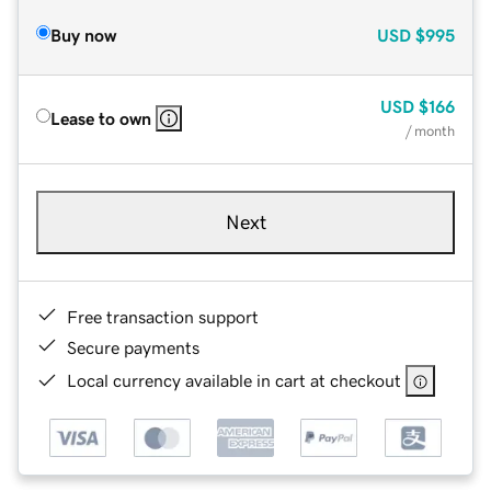
Buy now
USD
$995
USD
$166
Lease to own
/ month
Next
Free transaction support
Secure payments
Local currency available in cart at checkout