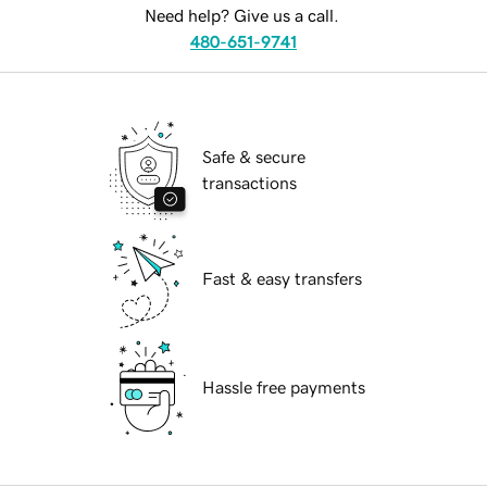
Need help? Give us a call.
480-651-9741
Safe & secure
transactions
Fast & easy transfers
Hassle free payments