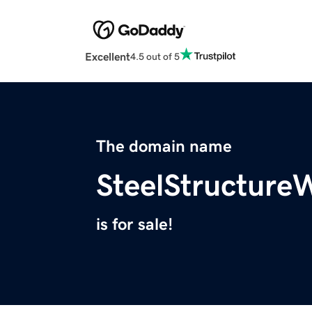
Excellent
4.5 out of 5
The domain name
SteelStructur
is for sale!