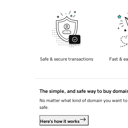
Safe & secure transactions
Fast & ea
The simple, and safe way to buy doma
No matter what kind of domain you want to 
safe.
Here's how it works