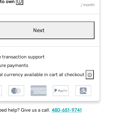
 to own
/ month
Next
e transaction support
ure payments
l currency available in cart at checkout
ed help? Give us a call.
480-651-9741