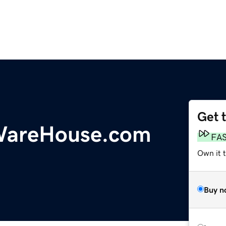
Get 
eWareHouse.com
FA
Own it 
Buy n