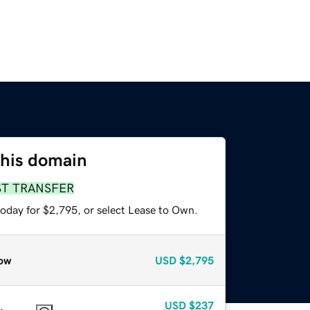
this domain
ST TRANSFER
today for $2,795, or select Lease to Own.
ow
USD
$2,795
USD
$237