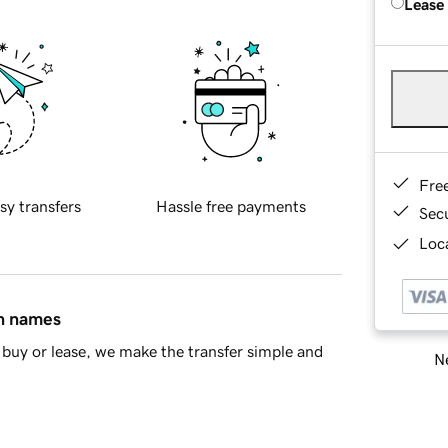
Lease
Fre
sy transfers
Hassle free payments
Sec
Loca
in names
buy or lease, we make the transfer simple and
Ne