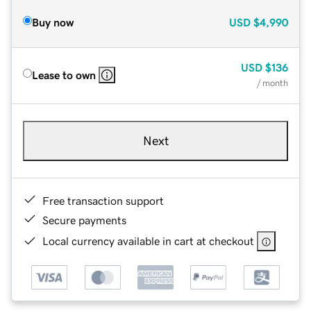
Buy now
USD
$4,990
USD
$136
Lease to own
/ month
Next
Free transaction support
Secure payments
Local currency available in cart at checkout