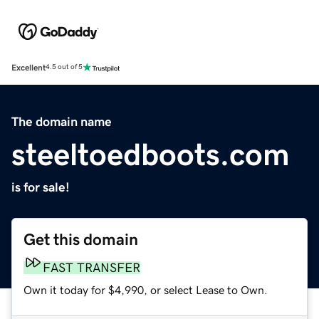
Excellent
4.5 out of 5
The domain name
steeltoedboots.com
is for sale!
Get this domain
FAST TRANSFER
Own it today for $4,990, or select Lease to Own.