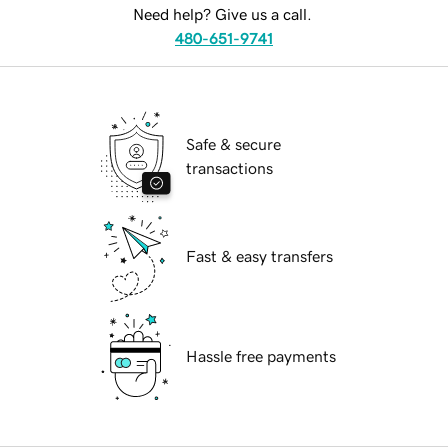
Need help? Give us a call.
480-651-9741
Safe & secure
transactions
Fast & easy transfers
Hassle free payments