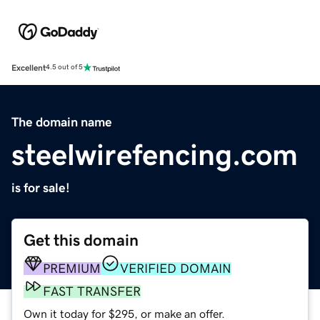
Excellent
4.5 out of 5
The domain name
steelwirefencing.com
is for sale!
Get this domain
PREMIUM
VERIFIED DOMAIN
FAST TRANSFER
Own it today for $295, or make an offer.