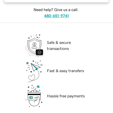
Need help? Give us a call.
480-651-9741
Safe & secure
transactions
Fast & easy transfers
Hassle free payments