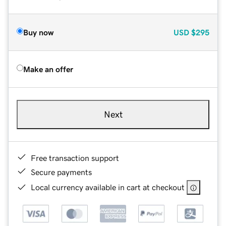
Buy now
USD
$295
Make an offer
Next
Free transaction support
Secure payments
Local currency available in cart at checkout