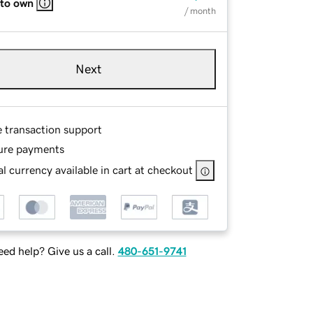
 to own
/ month
Next
e transaction support
ure payments
l currency available in cart at checkout
ed help? Give us a call.
480-651-9741