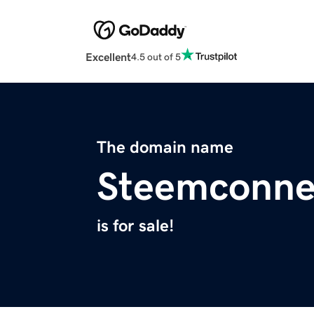
Excellent
4.5 out of 5
The domain name
Steemconne
is for sale!