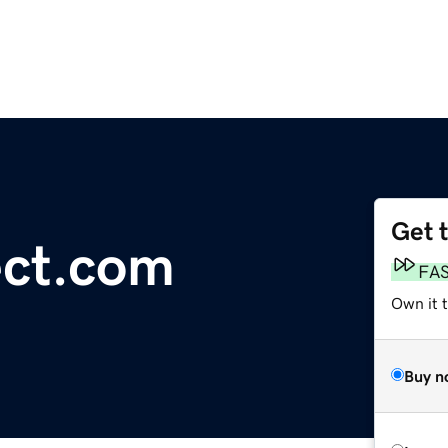
Get 
ct.com
FA
Own it t
Buy n