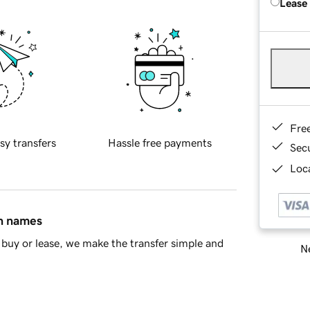
Lease
Fre
sy transfers
Hassle free payments
Sec
Loca
in names
buy or lease, we make the transfer simple and
Ne