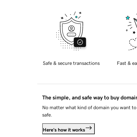
Safe & secure transactions
Fast & ea
The simple, and safe way to buy doma
No matter what kind of domain you want to 
safe.
Here's how it works