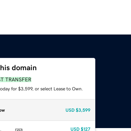
this domain
ST TRANSFER
oday for $3,599, or select Lease to Own.
ow
USD
$3,599
USD
$127