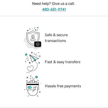
Need help? Give us a call.
480-651-9741
Safe & secure
transactions
Fast & easy transfers
Hassle free payments