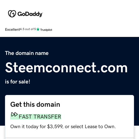
Excellent
4.5 out of 5
The domain name
Steemconnect.com
is for sale!
Get this domain
FAST TRANSFER
Own it today for $3,599, or select Lease to Own.