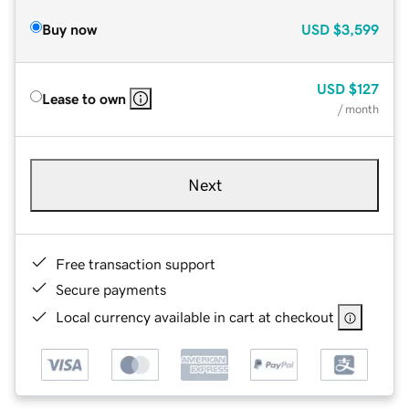
Buy now
USD
$3,599
USD
$127
Lease to own
/ month
Next
Free transaction support
Secure payments
Local currency available in cart at checkout