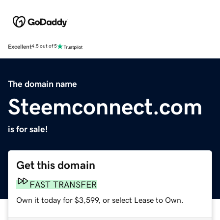
Excellent
4.5 out of 5
The domain name
Steemconnect.com
is for sale!
Get this domain
FAST TRANSFER
Own it today for $3,599, or select Lease to Own.