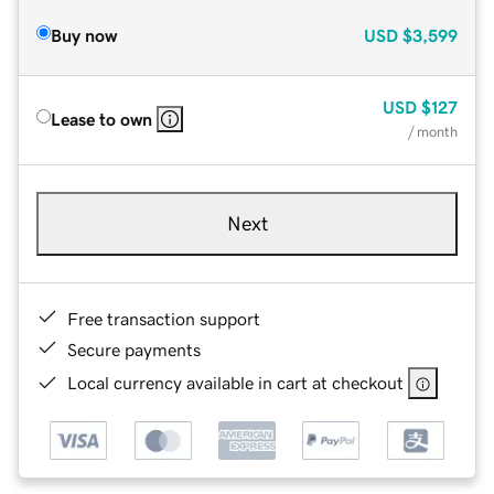
Buy now
USD
$3,599
USD
$127
Lease to own
/ month
Next
Free transaction support
Secure payments
Local currency available in cart at checkout