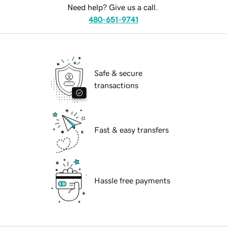
Need help? Give us a call.
480-651-9741
Safe & secure
transactions
Fast & easy transfers
Hassle free payments