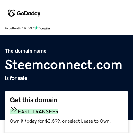
Excellent
4.5 out of 5
The domain name
Steemconnect.com
is for sale!
Get this domain
FAST TRANSFER
Own it today for $3,599, or select Lease to Own.