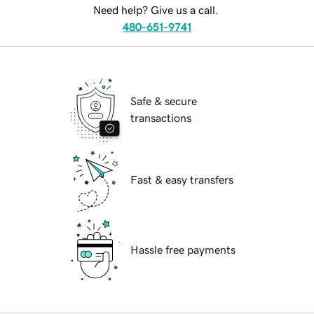
Need help? Give us a call.
480-651-9741
Safe & secure
transactions
Fast & easy transfers
Hassle free payments