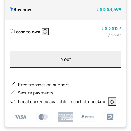
Buy now
USD
$3,599
USD
$127
Lease to own
/ month
Next
Free transaction support
Secure payments
Local currency available in cart at checkout