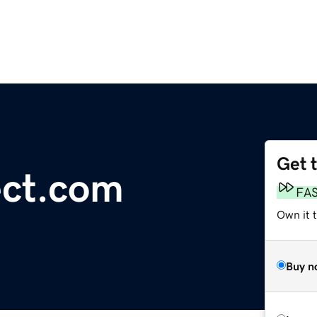
Get 
ct.com
FA
Own it t
Buy n