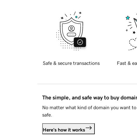
Safe & secure transactions
Fast & ea
The simple, and safe way to buy doma
No matter what kind of domain you want to 
safe.
Here's how it works