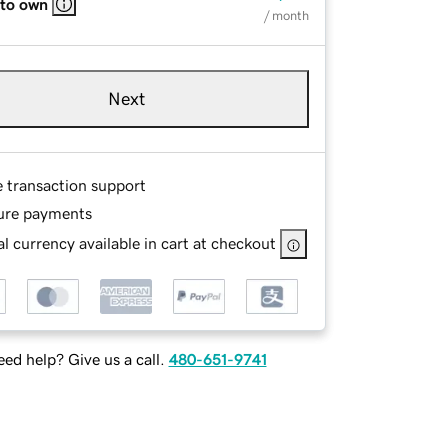
 to own
/ month
Next
e transaction support
ure payments
l currency available in cart at checkout
ed help? Give us a call.
480-651-9741