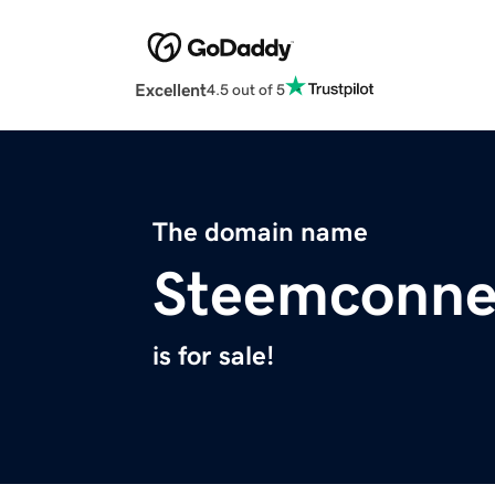
Excellent
4.5 out of 5
The domain name
Steemconne
is for sale!