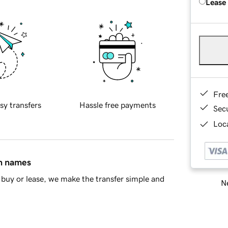
Lease
Fre
sy transfers
Hassle free payments
Sec
Loca
in names
buy or lease, we make the transfer simple and
Ne