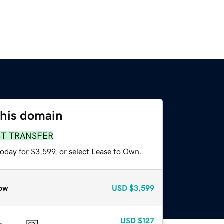
this domain
ST TRANSFER
oday for $3,599, or select Lease to Own.
ow
USD
$3,599
USD
$127