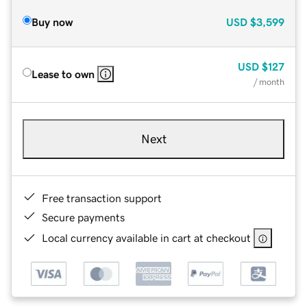
Buy now
USD
$3,599
USD
$127
Lease to own
/ month
Next
Free transaction support
Secure payments
Local currency available in cart at checkout