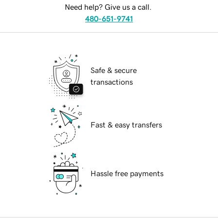
Need help? Give us a call.
480-651-9741
Safe & secure
transactions
Fast & easy transfers
Hassle free payments