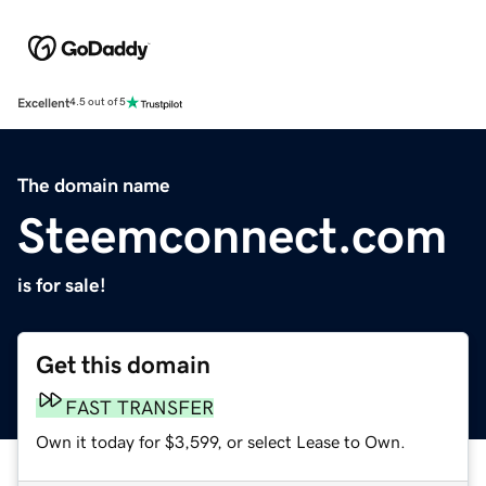
Excellent
4.5 out of 5
The domain name
Steemconnect.com
is for sale!
Get this domain
FAST TRANSFER
Own it today for $3,599, or select Lease to Own.