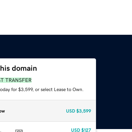
this domain
ST TRANSFER
oday for $3,599, or select Lease to Own.
ow
USD
$3,599
USD
$127