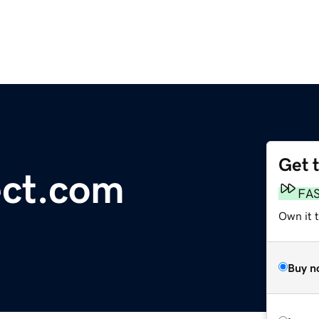
Get 
ct.com
FA
Own it t
Buy n