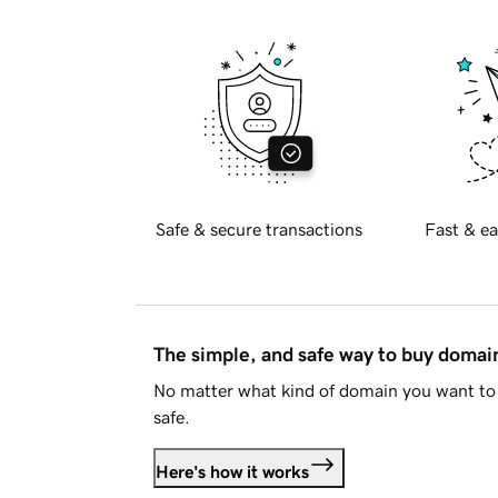
Safe & secure transactions
Fast & ea
The simple, and safe way to buy doma
No matter what kind of domain you want to 
safe.
Here's how it works