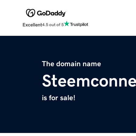
Excellent
4.5 out of 5
The domain name
Steemconne
is for sale!