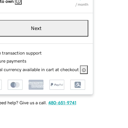
 to own
/ month
Next
e transaction support
ure payments
l currency available in cart at checkout
ed help? Give us a call.
480-651-9741