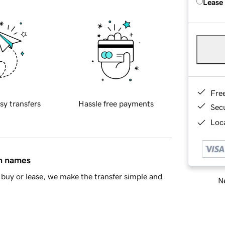
Lease
Fre
sy transfers
Hassle free payments
Sec
Loca
in names
buy or lease, we make the transfer simple and
Ne