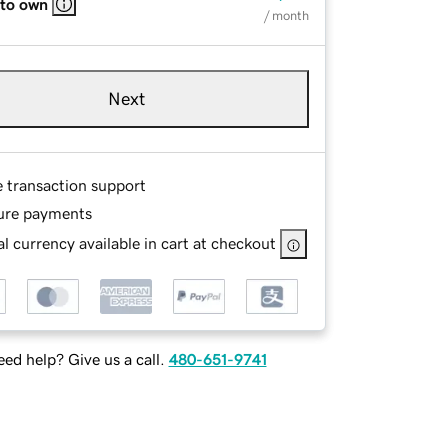
 to own
/ month
Next
e transaction support
ure payments
l currency available in cart at checkout
ed help? Give us a call.
480-651-9741