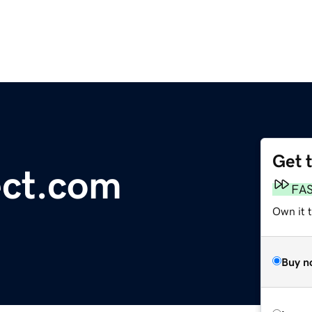
Get 
ct.com
FA
Own it t
Buy n