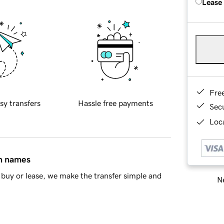
Lease
Fre
sy transfers
Hassle free payments
Sec
Loca
in names
buy or lease, we make the transfer simple and
Ne