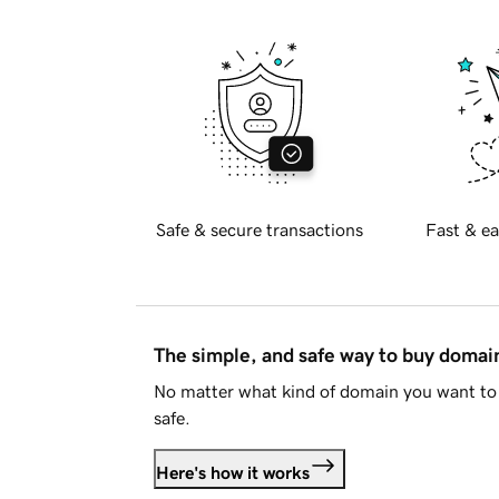
Safe & secure transactions
Fast & ea
The simple, and safe way to buy doma
No matter what kind of domain you want to 
safe.
Here's how it works