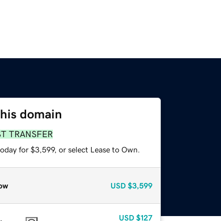
this domain
ST TRANSFER
oday for $3,599, or select Lease to Own.
ow
USD
$3,599
USD
$127