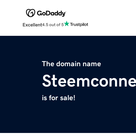
Excellent
4.5 out of 5
The domain name
Steemconne
is for sale!