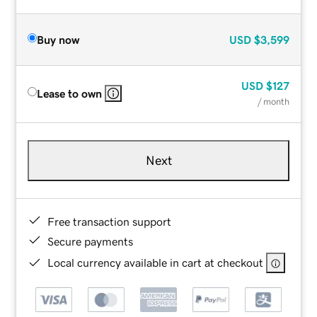
Buy now
USD
$3,599
USD
$127
Lease to own
/ month
Next
Free transaction support
Secure payments
Local currency available in cart at checkout