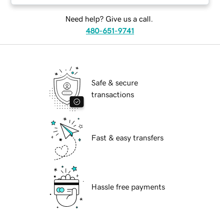
Need help? Give us a call.
480-651-9741
Safe & secure
transactions
Fast & easy transfers
Hassle free payments