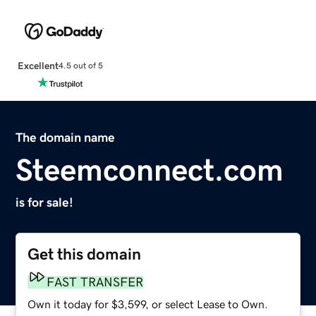
Excellent
4.5 out of 5
The domain name
Steemconnect.com
is for sale!
Get this domain
FAST TRANSFER
Own it today for $3,599, or select Lease to Own.