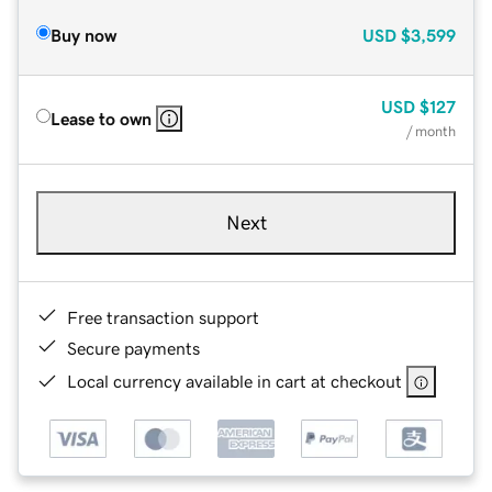
Buy now
USD
$3,599
USD
$127
Lease to own
/ month
Next
Free transaction support
Secure payments
Local currency available in cart at checkout