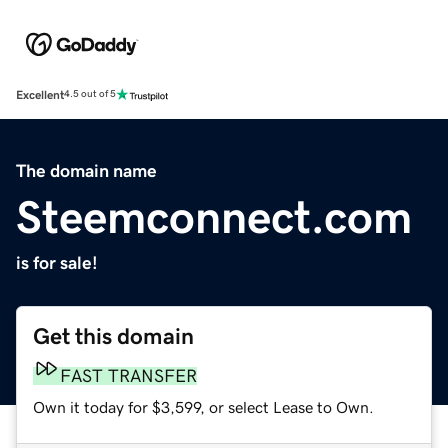
Excellent
4.5 out of 5
The domain name
Steemconnect.com
is for sale!
Get this domain
FAST TRANSFER
Own it today for $3,599, or select Lease to Own.