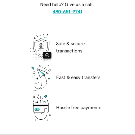
Need help? Give us a call.
480-651-9741
Safe & secure
transactions
Fast & easy transfers
Hassle free payments