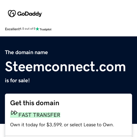
Excellent
4.5 out of 5
The domain name
Steemconnect.com
is for sale!
Get this domain
FAST TRANSFER
Own it today for $3,599, or select Lease to Own.