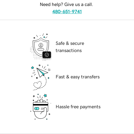
Need help? Give us a call.
480-651-9741
Safe & secure
transactions
Fast & easy transfers
Hassle free payments