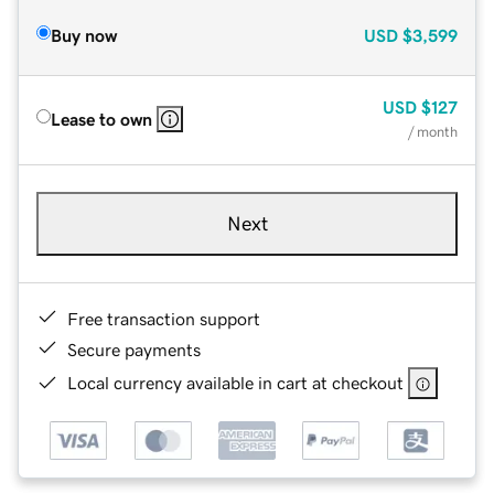
Buy now
USD
$3,599
USD
$127
Lease to own
/ month
Next
Free transaction support
Secure payments
Local currency available in cart at checkout