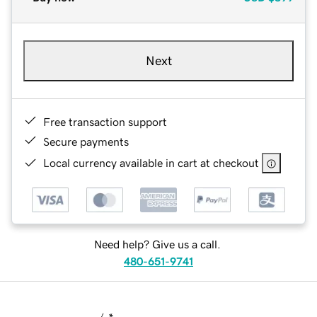
Next
Free transaction support
Secure payments
Local currency available in cart at checkout
Need help? Give us a call.
480-651-9741