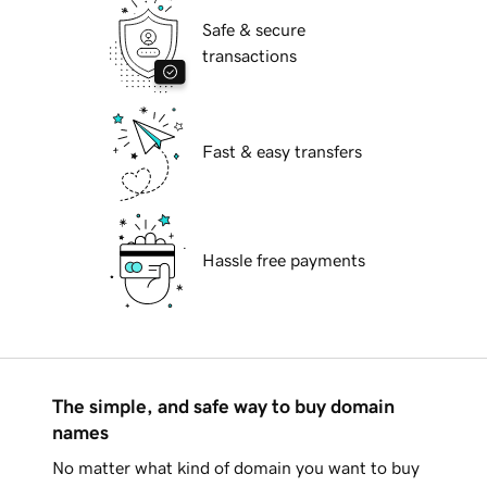
Safe & secure
transactions
Fast & easy transfers
Hassle free payments
The simple, and safe way to buy domain
names
No matter what kind of domain you want to buy