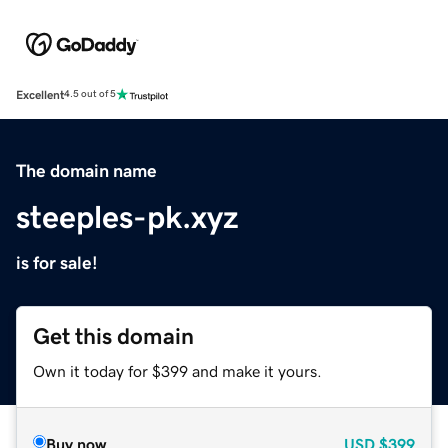
Excellent
4.5 out of 5
The domain name
steeples-pk.xyz
is for sale!
Get this domain
Own it today for $399 and make it yours.
Buy now
USD
$399