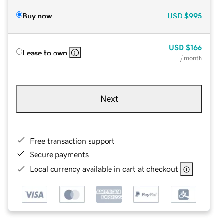
Buy now
USD
$995
USD
$166
Lease to own
/ month
Next
Free transaction support
Secure payments
Local currency available in cart at checkout