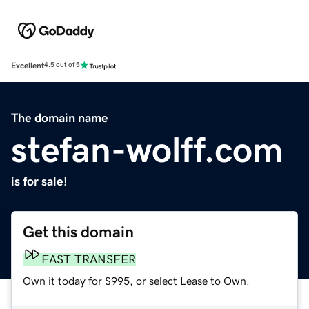
Excellent
4.5 out of 5
The domain name
stefan-wolff.com
is for sale!
Get this domain
FAST TRANSFER
Own it today for $995, or select Lease to Own.