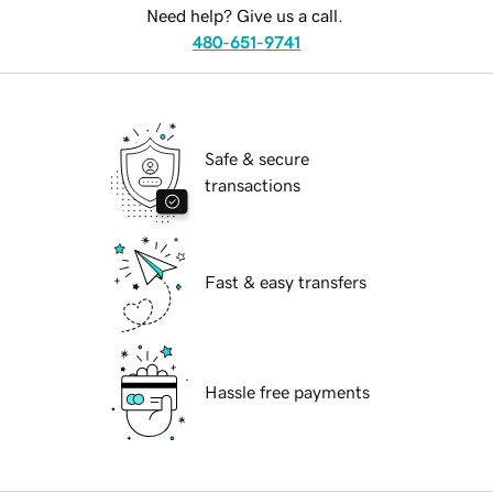
Need help? Give us a call.
480-651-9741
Safe & secure
transactions
Fast & easy transfers
Hassle free payments