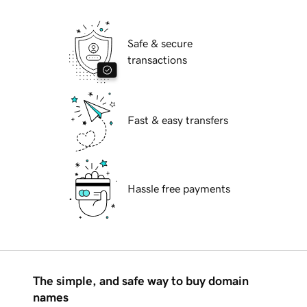
Safe & secure
transactions
Fast & easy transfers
Hassle free payments
The simple, and safe way to buy domain
names