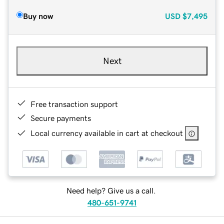
Buy now
USD
$7,495
Next
Free transaction support
Secure payments
Local currency available in cart at checkout
Need help? Give us a call.
480-651-9741