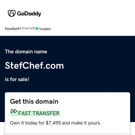
Excellent
4.5 out of 5
The domain name
StefChef.com
is for sale!
Get this domain
FAST TRANSFER
Own it today for $7,495 and make it yours.