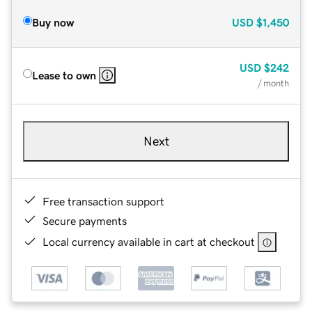
Buy now
USD
$1,450
USD
$242
Lease to own
/ month
Next
Free transaction support
Secure payments
Local currency available in cart at checkout