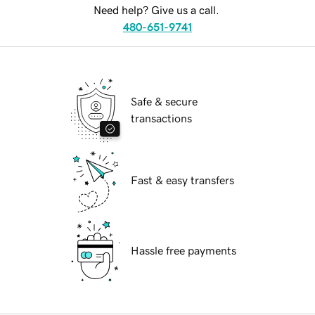
Need help? Give us a call.
480-651-9741
Safe & secure
transactions
Fast & easy transfers
Hassle free payments