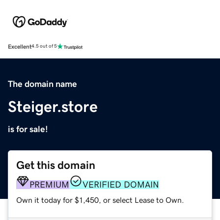
Excellent
4.5 out of 5
The domain name
Steiger.store
is for sale!
Get this domain
PREMIUM
VERIFIED DOMAIN
Own it today for $1,450, or select Lease to Own.