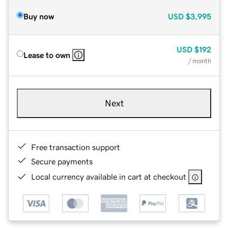
Buy now
USD
$3,995
USD
$192
Lease to own
/ month
Next
Free transaction support
Secure payments
Local currency available in cart at checkout