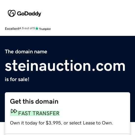
Excellent
4.5 out of 5
The domain name
steinauction.com
is for sale!
Get this domain
FAST TRANSFER
Own it today for $3,995, or select Lease to Own.