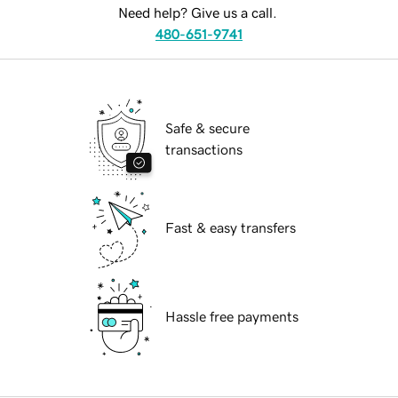
Need help? Give us a call.
480-651-9741
Safe & secure
transactions
Fast & easy transfers
Hassle free payments