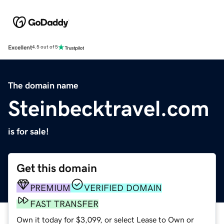
Excellent
4.5 out of 5
The domain name
Steinbecktravel.com
is for sale!
Get this domain
PREMIUM
VERIFIED DOMAIN
FAST TRANSFER
Own it today for $3,099, or select Lease to Own or