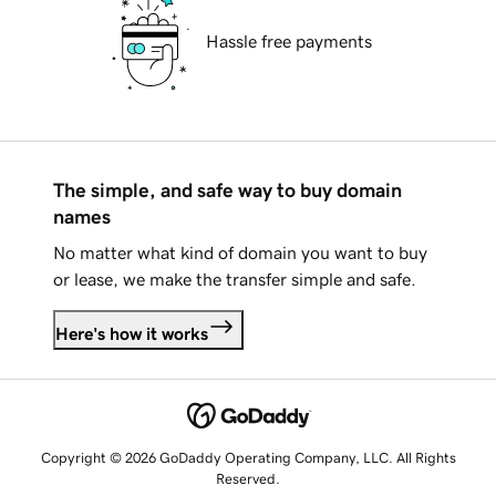
Hassle free payments
The simple, and safe way to buy domain
names
No matter what kind of domain you want to buy
or lease, we make the transfer simple and safe.
Here's how it works
Copyright © 2026 GoDaddy Operating Company, LLC. All Rights
Reserved.