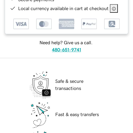
Local currency available in cart at checkout
Need help? Give us a call.
480-651-9741
Safe & secure
transactions
Fast & easy transfers