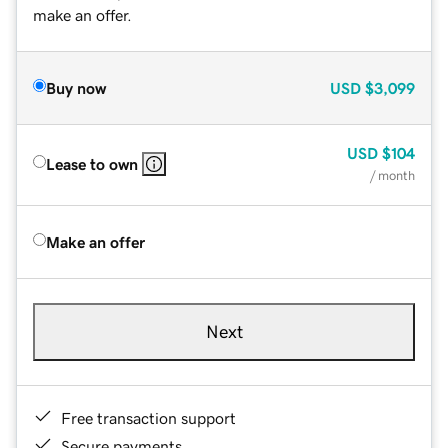
make an offer.
Buy now
USD
$3,099
USD
$104
Lease to own
/ month
Make an offer
Next
Free transaction support
Secure payments