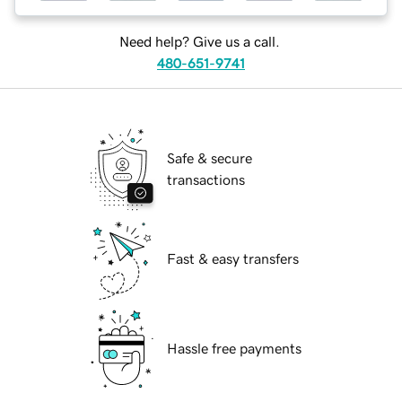
Need help? Give us a call.
480-651-9741
Safe & secure
transactions
Fast & easy transfers
Hassle free payments