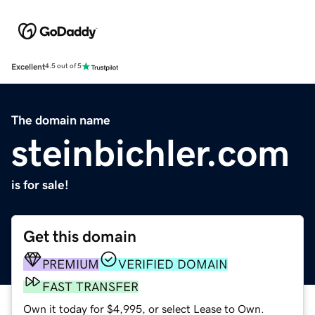
Excellent
4.5 out of 5
The domain name
steinbichler.com
is for sale!
Get this domain
PREMIUM
VERIFIED DOMAIN
FAST TRANSFER
Own it today for $4,995, or select Lease to Own.