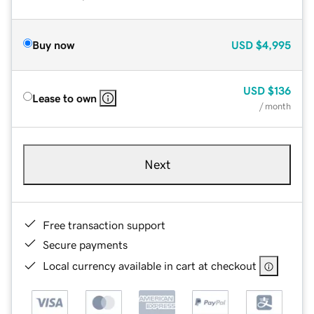
Buy now
USD
$4,995
USD
$136
Lease to own
/ month
Next
Free transaction support
Secure payments
Local currency available in cart at checkout