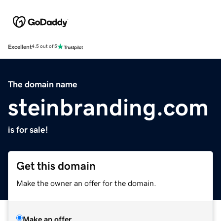
Excellent
4.5 out of 5
The domain name
steinbranding.com
is for sale!
Get this domain
Make the owner an offer for the domain.
Make an offer