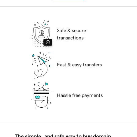
Safe & secure
transactions
Fast & easy transfers
Hassle free payments
The simple, and safe way to buy domain