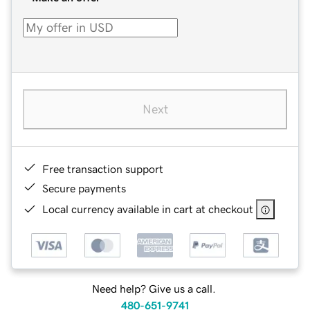
Next
Free transaction support
Secure payments
Local currency available in cart at checkout
Need help? Give us a call.
480-651-9741