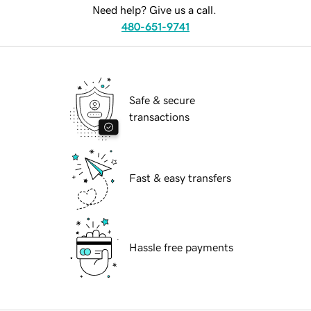
Need help? Give us a call.
480-651-9741
Safe & secure
transactions
Fast & easy transfers
Hassle free payments