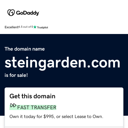
Excellent
4.5 out of 5
The domain name
steingarden.com
is for sale!
Get this domain
FAST TRANSFER
Own it today for $995, or select Lease to Own.