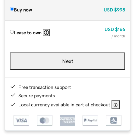
Buy now
USD
$995
USD
$166
Lease to own
/ month
Next
Free transaction support
Secure payments
Local currency available in cart at checkout