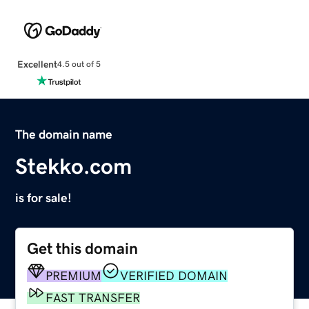
Excellent
4.5 out of 5
The domain name
Stekko.com
is for sale!
Get this domain
PREMIUM
VERIFIED DOMAIN
FAST TRANSFER