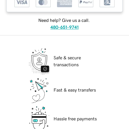
Need help? Give us a call.
480-651-9741
Safe & secure
transactions
Fast & easy transfers
Hassle free payments