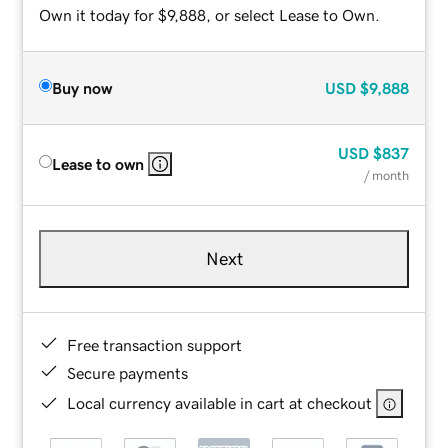
Own it today for $9,888, or select Lease to Own.
Buy now
USD
$9,888
USD
$837
Lease to own
/ month
Next
Free transaction support
Secure payments
Local currency available in cart at checkout