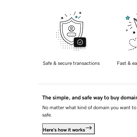
Safe & secure transactions
Fast & ea
The simple, and safe way to buy doma
No matter what kind of domain you want to 
safe.
Here's how it works