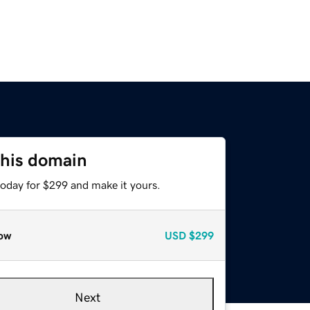
this domain
today for $299 and make it yours.
ow
USD
$299
Next