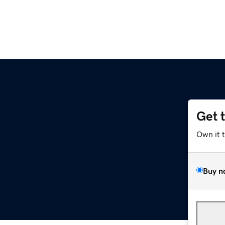
Get 
Own it 
Buy n