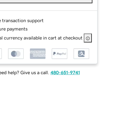
e transaction support
ure payments
l currency available in cart at checkout
ed help? Give us a call.
480-651-9741