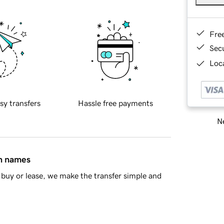
Fre
Sec
Loca
sy transfers
Hassle free payments
Ne
in names
buy or lease, we make the transfer simple and