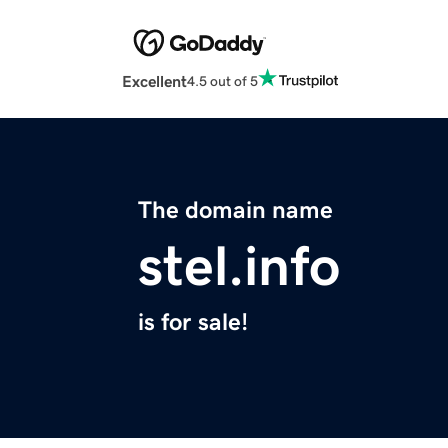
Excellent
4.5 out of 5
The domain name
stel.info
is for sale!