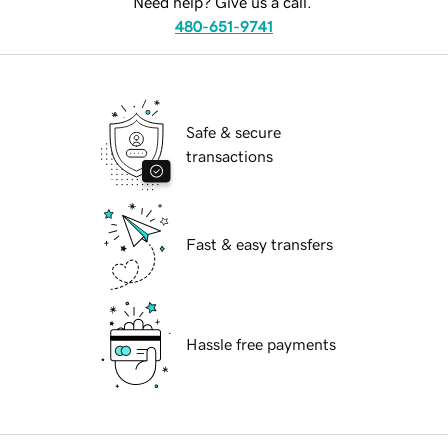
Need help? Give us a call.
480-651-9741
Safe & secure
transactions
Fast & easy transfers
Hassle free payments