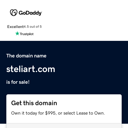
Excellent
4.5 out of 5
The domain name
steliart.com
is for sale!
Get this domain
Own it today for $995, or select Lease to Own.