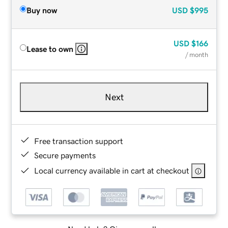
Buy now
USD
$995
USD
$166
Lease to own
/ month
Next
Free transaction support
Secure payments
Local currency available in cart at checkout