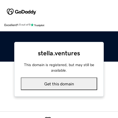
Excellent
4.5 out of 5
stella.ventures
This domain is registered, but may still be
available.
Get this domain