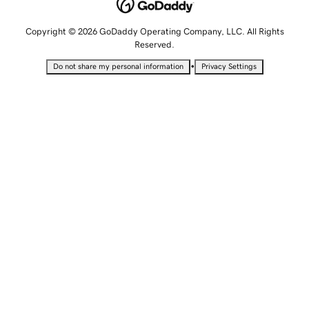
Copyright © 2026 GoDaddy Operating Company, LLC. All Rights
Reserved.
•
Do not share my personal information
Privacy Settings