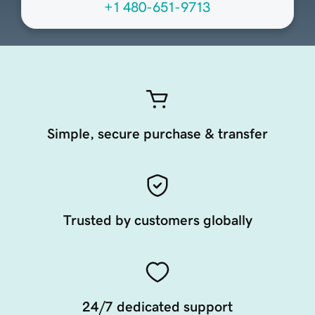
+1 480-651-9713
Simple, secure purchase & transfer
Trusted by customers globally
24/7 dedicated support