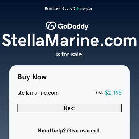
Excellent
4.5 out of 5
StellaMarine.com
is for sale!
Buy Now
stellamarine.com
$2,195
USD
Next
Need help? Give us a call.