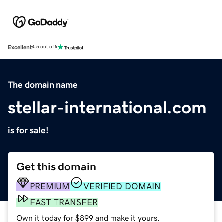
Excellent
4.5 out of 5
The domain name
stellar-international.com
is for sale!
Get this domain
PREMIUM
VERIFIED DOMAIN
FAST TRANSFER
Own it today for $899 and make it yours.