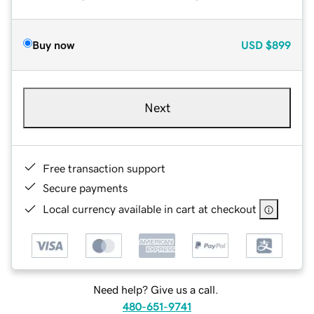
Buy now
USD
$899
Next
Free transaction support
Secure payments
Local currency available in cart at checkout
Need help? Give us a call.
480-651-9741