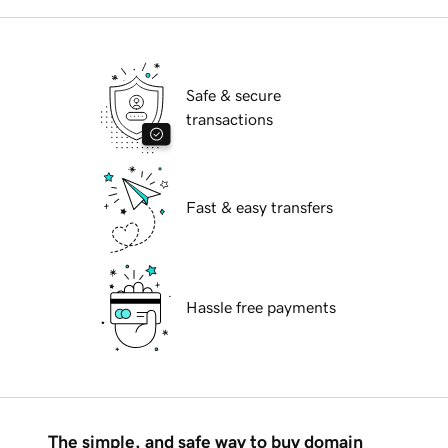
Safe & secure
transactions
Fast & easy transfers
Hassle free payments
The simple, and safe way to buy domain