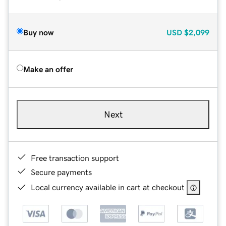
Buy now
USD
$2,099
Make an offer
Next
Free transaction support
Secure payments
Local currency available in cart at checkout