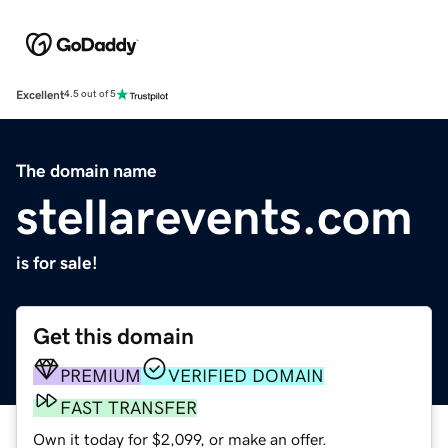
Excellent
4.5 out of 5
The domain name
stellarevents.com
is for sale!
Get this domain
PREMIUM
VERIFIED DOMAIN
FAST TRANSFER
Own it today for $2,099, or make an offer.