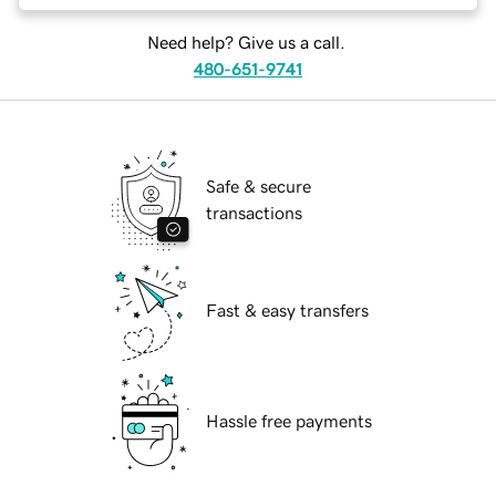
Need help? Give us a call.
480-651-9741
Safe & secure
transactions
Fast & easy transfers
Hassle free payments