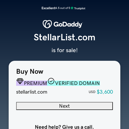
Excellent
4.5 out of 5
StellarList.com
is for sale!
Buy Now
PREMIUM
VERIFIED DOMAIN
stellarlist.com
$3,600
USD
Next
Need help? Give us a call.