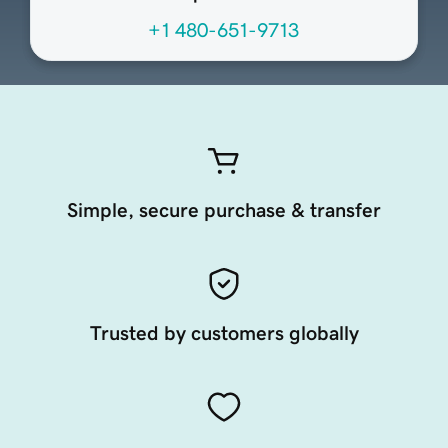
+1 480-651-9713
Simple, secure purchase & transfer
Trusted by customers globally