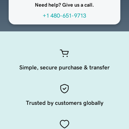
Need help? Give us a call.
+1 480-651-9713
Simple, secure purchase & transfer
Trusted by customers globally