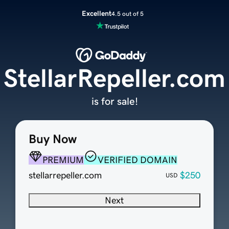
Excellent
4.5 out of 5
StellarRepeller.com
is for sale!
Buy Now
PREMIUM
VERIFIED DOMAIN
stellarrepeller.com
$250
USD
Next